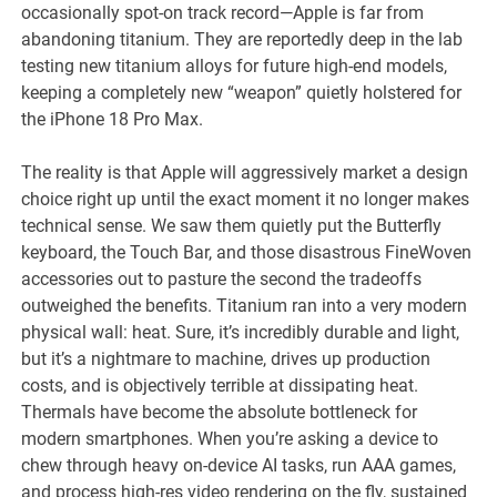
occasionally spot-on track record—Apple is far from
abandoning titanium. They are reportedly deep in the lab
testing new titanium alloys for future high-end models,
keeping a completely new “weapon” quietly holstered for
the iPhone 18 Pro Max.
The reality is that Apple will aggressively market a design
choice right up until the exact moment it no longer makes
technical sense. We saw them quietly put the Butterfly
keyboard, the Touch Bar, and those disastrous FineWoven
accessories out to pasture the second the tradeoffs
outweighed the benefits. Titanium ran into a very modern
physical wall: heat. Sure, it’s incredibly durable and light,
but it’s a nightmare to machine, drives up production
costs, and is objectively terrible at dissipating heat.
Thermals have become the absolute bottleneck for
modern smartphones. When you’re asking a device to
chew through heavy on-device AI tasks, run AAA games,
and process high-res video rendering on the fly, sustained