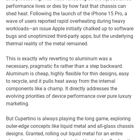
performance lives or dies by how fast that chassis can
shed heat. Following the launch of the iPhone 15 Pro, a
wave of users reported rapid overheating during heavy
workloads—an issue Apple initially chalked up to software
bugs and unoptimized third-party apps, but the underlying
thermal reality of the metal remained.
This is exactly why reverting to aluminum was a
necessary, pragmatic fix rather than a step backward.
Aluminum is cheap, highly flexible for thin designs, easy
to recycle, and it pulls heat away from the internal
components like a champ. It directly addresses the
evolving priorities of device performance over pure luxury
marketing.
But Cupertino is always playing the long game, exploring
outer-edge concepts like liquid metal and all-glass chassis
designs. Granted, rolling out liquid metal for an entire