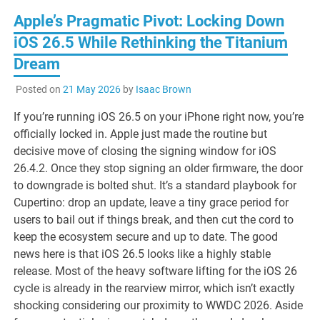
Apple’s Pragmatic Pivot: Locking Down
iOS 26.5 While Rethinking the Titanium
Dream
Posted on
21 May 2026
by
Isaac Brown
If you’re running iOS 26.5 on your iPhone right now, you’re
officially locked in. Apple just made the routine but
decisive move of closing the signing window for iOS
26.4.2. Once they stop signing an older firmware, the door
to downgrade is bolted shut. It’s a standard playbook for
Cupertino: drop an update, leave a tiny grace period for
users to bail out if things break, and then cut the cord to
keep the ecosystem secure and up to date. The good
news here is that iOS 26.5 looks like a highly stable
release. Most of the heavy software lifting for the iOS 26
cycle is already in the rearview mirror, which isn’t exactly
shocking considering our proximity to WWDC 2026. Aside