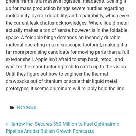
phone frame is a massive logistical headache. Scaling it
up for mass production brings severe hurdles regarding
moldability, overall durability, and repairability, which even
the current leak chatter acknowledges. Where liquid metal
actually makes a ton of sense, however, is in the foldable
space. A foldable hinge demands an insanely durable
material operating in a microscopic footprint, making it a
far more promising candidate for moving parts than a full
exterior shell. Apple isn’t afraid to step back, retool, and
wait for the manufacturing tech to catch up to the vision.
Until they figure out how to engineer the thermal
drawbacks out of titanium or scale their liquid metal
prototypes, it seems aluminum will reliably hold the line.
Tech news
Post
« Harrow Inc. Secures $50 Million to Fuel Ophthalmic
Pipeline Amidst Bullish Growth Forecasts