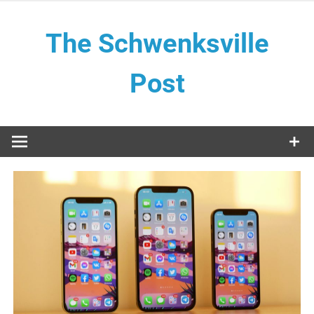
Skip
to
The Schwenksville
content
Post