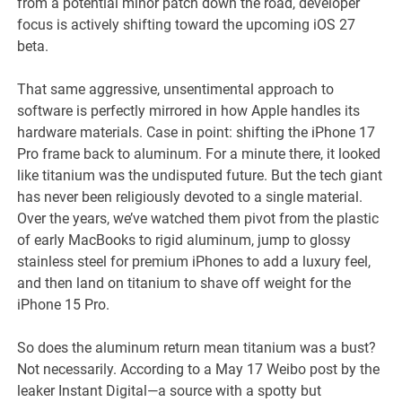
from a potential minor patch down the road, developer
focus is actively shifting toward the upcoming iOS 27
beta.
That same aggressive, unsentimental approach to
software is perfectly mirrored in how Apple handles its
hardware materials. Case in point: shifting the iPhone 17
Pro frame back to aluminum. For a minute there, it looked
like titanium was the undisputed future. But the tech giant
has never been religiously devoted to a single material.
Over the years, we’ve watched them pivot from the plastic
of early MacBooks to rigid aluminum, jump to glossy
stainless steel for premium iPhones to add a luxury feel,
and then land on titanium to shave off weight for the
iPhone 15 Pro.
So does the aluminum return mean titanium was a bust?
Not necessarily. According to a May 17 Weibo post by the
leaker Instant Digital—a source with a spotty but