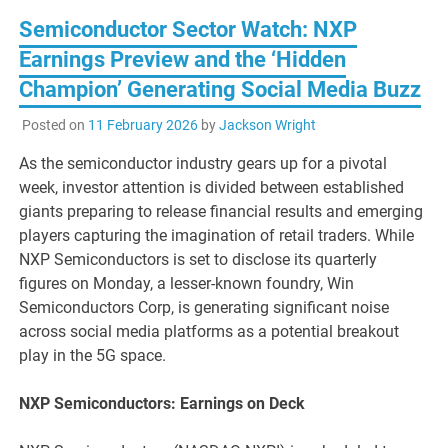
Semiconductor Sector Watch: NXP
Earnings Preview and the ‘Hidden
Champion’ Generating Social Media Buzz
Posted on
11 February 2026
by
Jackson Wright
As the semiconductor industry gears up for a pivotal
week, investor attention is divided between established
giants preparing to release financial results and emerging
players capturing the imagination of retail traders. While
NXP Semiconductors is set to disclose its quarterly
figures on Monday, a lesser-known foundry, Win
Semiconductors Corp, is generating significant noise
across social media platforms as a potential breakout
play in the 5G space.
NXP Semiconductors: Earnings on Deck