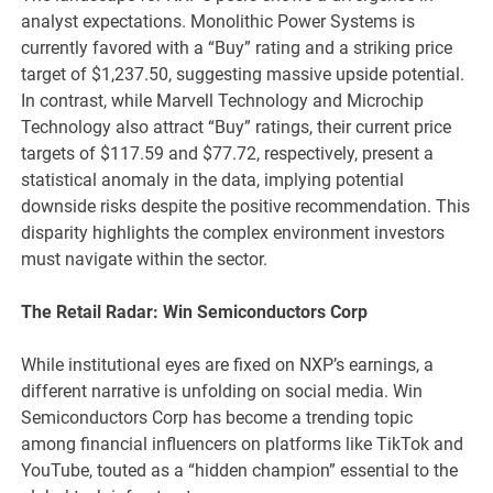
analyst expectations. Monolithic Power Systems is
currently favored with a “Buy” rating and a striking price
target of $1,237.50, suggesting massive upside potential.
In contrast, while Marvell Technology and Microchip
Technology also attract “Buy” ratings, their current price
targets of $117.59 and $77.72, respectively, present a
statistical anomaly in the data, implying potential
downside risks despite the positive recommendation. This
disparity highlights the complex environment investors
must navigate within the sector.
The Retail Radar: Win Semiconductors Corp
While institutional eyes are fixed on NXP’s earnings, a
different narrative is unfolding on social media. Win
Semiconductors Corp has become a trending topic
among financial influencers on platforms like TikTok and
YouTube, touted as a “hidden champion” essential to the