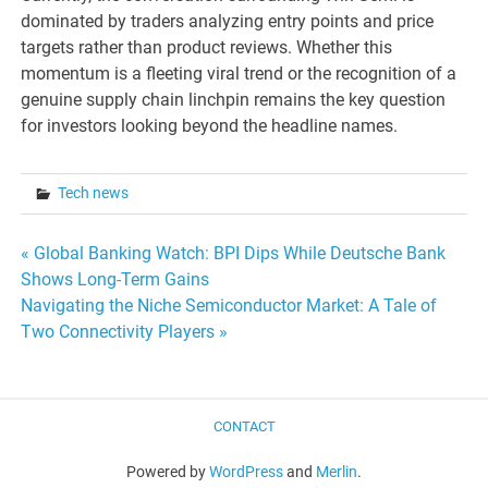
dominated by traders analyzing entry points and price
targets rather than product reviews. Whether this
momentum is a fleeting viral trend or the recognition of a
genuine supply chain linchpin remains the key question
for investors looking beyond the headline names.
Tech news
Post
« Global Banking Watch: BPI Dips While Deutsche Bank
Shows Long-Term Gains
navigation
Navigating the Niche Semiconductor Market: A Tale of
Two Connectivity Players »
CONTACT
Powered by
WordPress
and
Merlin
.