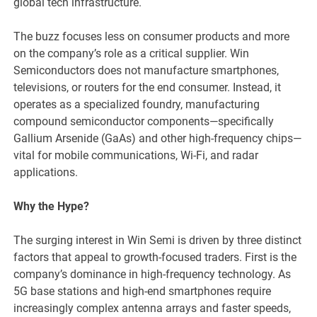
global tech infrastructure.
The buzz focuses less on consumer products and more
on the company’s role as a critical supplier. Win
Semiconductors does not manufacture smartphones,
televisions, or routers for the end consumer. Instead, it
operates as a specialized foundry, manufacturing
compound semiconductor components—specifically
Gallium Arsenide (GaAs) and other high-frequency chips—
vital for mobile communications, Wi-Fi, and radar
applications.
Why the Hype?
The surging interest in Win Semi is driven by three distinct
factors that appeal to growth-focused traders. First is the
company’s dominance in high-frequency technology. As
5G base stations and high-end smartphones require
increasingly complex antenna arrays and faster speeds,