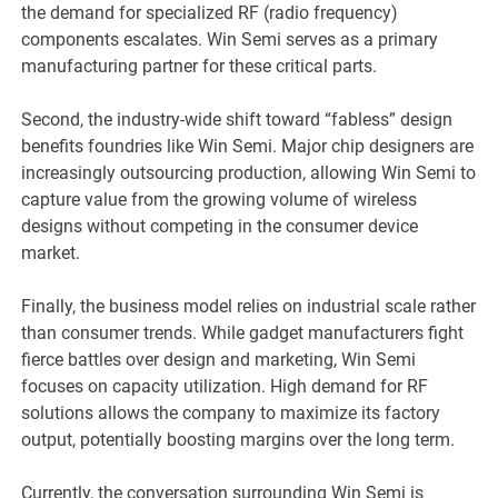
the demand for specialized RF (radio frequency)
components escalates. Win Semi serves as a primary
manufacturing partner for these critical parts.
Second, the industry-wide shift toward “fabless” design
benefits foundries like Win Semi. Major chip designers are
increasingly outsourcing production, allowing Win Semi to
capture value from the growing volume of wireless
designs without competing in the consumer device
market.
Finally, the business model relies on industrial scale rather
than consumer trends. While gadget manufacturers fight
fierce battles over design and marketing, Win Semi
focuses on capacity utilization. High demand for RF
solutions allows the company to maximize its factory
output, potentially boosting margins over the long term.
Currently, the conversation surrounding Win Semi is