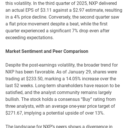
this volatility. In the third quarter of 2025, NXP delivered
an actual EPS of $3.11 against a $2.97 estimate, resulting
in a 4% price decline. Conversely, the second quarter saw
a flat price movement despite a beat, while the first
quarter experienced a significant 7% drop even after
exceeding expectations.
Market Sentiment and Peer Comparison
Despite the post-earnings volatility, the broader trend for
NXP has been favorable. As of January 29, shares were
trading at $233.50, marking a 14.05% increase over the
last 52 weeks. Long-term shareholders have reason to be
satisfied, and the analyst community remains largely
bullish. The stock holds a consensus “Buy” rating from
three analysts, with an average one-year price target of
$271.67, implying a potential upside of over 13%.
The landscape for NXP’s peers shows a divergence in