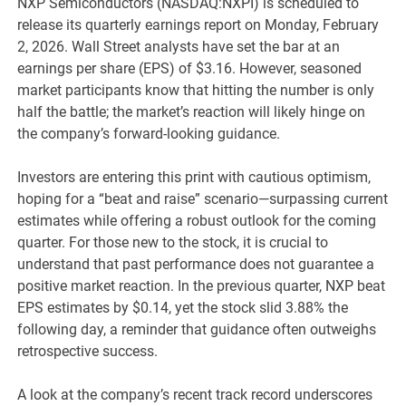
NXP Semiconductors (NASDAQ:NXPI) is scheduled to
release its quarterly earnings report on Monday, February
2, 2026. Wall Street analysts have set the bar at an
earnings per share (EPS) of $3.16. However, seasoned
market participants know that hitting the number is only
half the battle; the market’s reaction will likely hinge on
the company’s forward-looking guidance.
Investors are entering this print with cautious optimism,
hoping for a “beat and raise” scenario—surpassing current
estimates while offering a robust outlook for the coming
quarter. For those new to the stock, it is crucial to
understand that past performance does not guarantee a
positive market reaction. In the previous quarter, NXP beat
EPS estimates by $0.14, yet the stock slid 3.88% the
following day, a reminder that guidance often outweighs
retrospective success.
A look at the company’s recent track record underscores