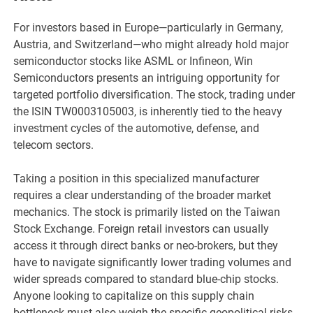
For investors based in Europe—particularly in Germany,
Austria, and Switzerland—who might already hold major
semiconductor stocks like ASML or Infineon, Win
Semiconductors presents an intriguing opportunity for
targeted portfolio diversification. The stock, trading under
the ISIN TW0003105003, is inherently tied to the heavy
investment cycles of the automotive, defense, and
telecom sectors.
Taking a position in this specialized manufacturer
requires a clear understanding of the broader market
mechanics. The stock is primarily listed on the Taiwan
Stock Exchange. Foreign retail investors can usually
access it through direct banks or neo-brokers, but they
have to navigate significantly lower trading volumes and
wider spreads compared to standard blue-chip stocks.
Anyone looking to capitalize on this supply chain
bottleneck must also weigh the specific geopolitical risks