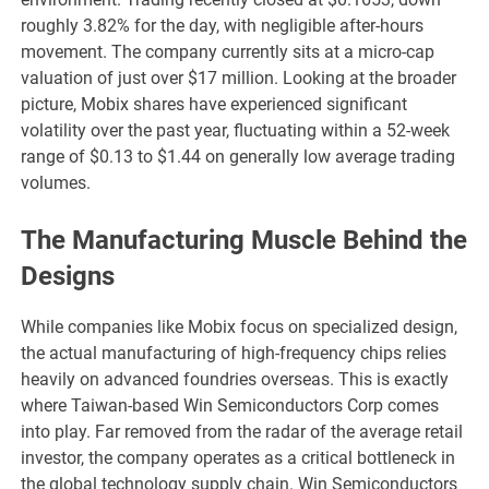
roughly 3.82% for the day, with negligible after-hours
movement. The company currently sits at a micro-cap
valuation of just over $17 million. Looking at the broader
picture, Mobix shares have experienced significant
volatility over the past year, fluctuating within a 52-week
range of $0.13 to $1.44 on generally low average trading
volumes.
The Manufacturing Muscle Behind the
Designs
While companies like Mobix focus on specialized design,
the actual manufacturing of high-frequency chips relies
heavily on advanced foundries overseas. This is exactly
where Taiwan-based Win Semiconductors Corp comes
into play. Far removed from the radar of the average retail
investor, the company operates as a critical bottleneck in
the global technology supply chain. Win Semiconductors