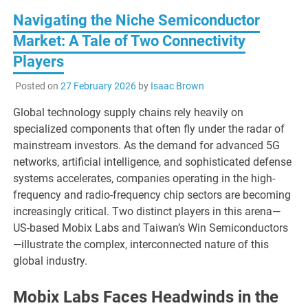
Navigating the Niche Semiconductor
Market: A Tale of Two Connectivity
Players
Posted on
27 February 2026
by
Isaac Brown
Global technology supply chains rely heavily on
specialized components that often fly under the radar of
mainstream investors. As the demand for advanced 5G
networks, artificial intelligence, and sophisticated defense
systems accelerates, companies operating in the high-
frequency and radio-frequency chip sectors are becoming
increasingly critical. Two distinct players in this arena—
US-based Mobix Labs and Taiwan’s Win Semiconductors
—illustrate the complex, interconnected nature of this
global industry.
Mobix Labs Faces Headwinds in the