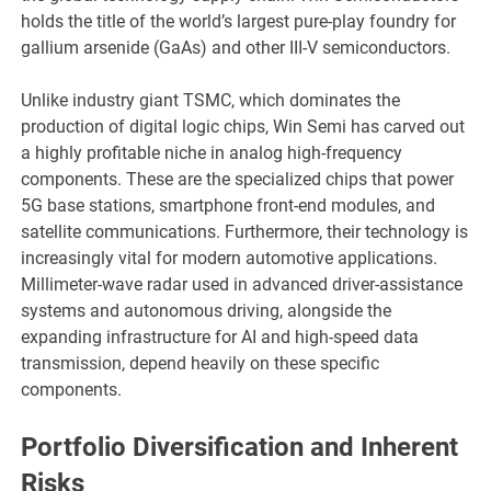
holds the title of the world’s largest pure-play foundry for
gallium arsenide (GaAs) and other III-V semiconductors.
Unlike industry giant TSMC, which dominates the
production of digital logic chips, Win Semi has carved out
a highly profitable niche in analog high-frequency
components. These are the specialized chips that power
5G base stations, smartphone front-end modules, and
satellite communications. Furthermore, their technology is
increasingly vital for modern automotive applications.
Millimeter-wave radar used in advanced driver-assistance
systems and autonomous driving, alongside the
expanding infrastructure for AI and high-speed data
transmission, depend heavily on these specific
components.
Portfolio Diversification and Inherent
Risks