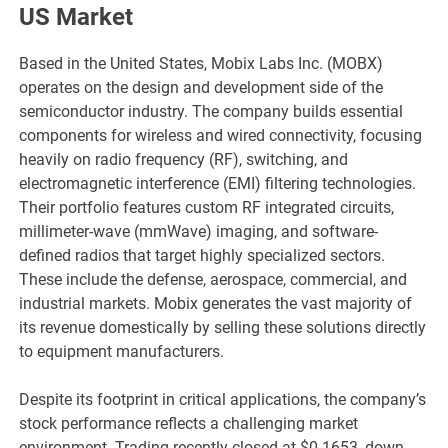
US Market
Based in the United States, Mobix Labs Inc. (MOBX)
operates on the design and development side of the
semiconductor industry. The company builds essential
components for wireless and wired connectivity, focusing
heavily on radio frequency (RF), switching, and
electromagnetic interference (EMI) filtering technologies.
Their portfolio features custom RF integrated circuits,
millimeter-wave (mmWave) imaging, and software-
defined radios that target highly specialized sectors.
These include the defense, aerospace, commercial, and
industrial markets. Mobix generates the vast majority of
its revenue domestically by selling these solutions directly
to equipment manufacturers.
Despite its footprint in critical applications, the company’s
stock performance reflects a challenging market
environment. Trading recently closed at $0.1653, down