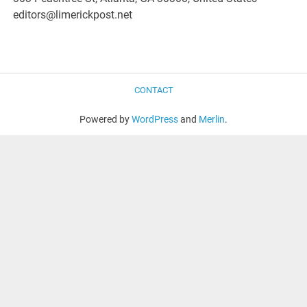
editors@limerickpost.net
CONTACT
Powered by
WordPress
and
Merlin
.