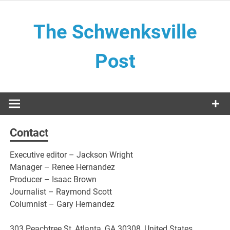
Skip
to
The Schwenksville
content
Post
Contact
Executive editor – Jackson Wright
Manager – Renee Hernandez
Producer – Isaac Brown
Journalist – Raymond Scott
Columnist – Gary Hernandez
303 Peachtree St, Atlanta, GA 30308, United States