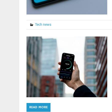
Tech news
READ MORE