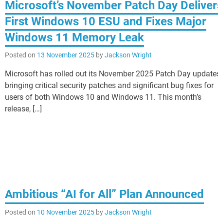
Microsoft’s November Patch Day Deliver
First Windows 10 ESU and Fixes Major
Windows 11 Memory Leak
Posted on
13 November 2025
by
Jackson Wright
Microsoft has rolled out its November 2025 Patch Day update
bringing critical security patches and significant bug fixes for
users of both Windows 10 and Windows 11. This month’s
release, […]
Ambitious “AI for All” Plan Announced
Posted on
10 November 2025
by
Jackson Wright