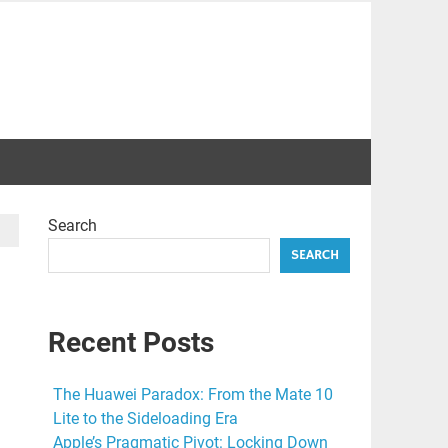
Search
SEARCH
Recent Posts
The Huawei Paradox: From the Mate 10
Lite to the Sideloading Era
Apple’s Pragmatic Pivot: Locking Down