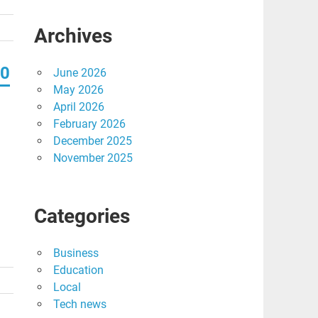
Archives
20
June 2026
May 2026
April 2026
February 2026
December 2025
November 2025
Categories
Business
Education
Local
Tech news