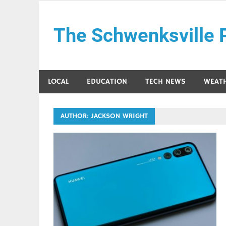
Skip
to
The Schwenksville 
content
LOCAL
EDUCATION
TECH NEWS
WEAT
AUTHOR:
JACKSON WRIGHT