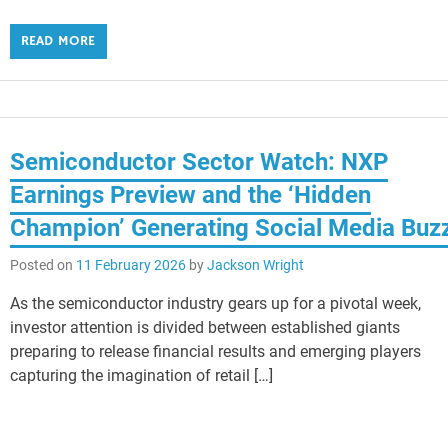
READ MORE
Semiconductor Sector Watch: NXP
Earnings Preview and the ‘Hidden
Champion’ Generating Social Media Buz
Posted on
11 February 2026
by
Jackson Wright
As the semiconductor industry gears up for a pivotal week,
investor attention is divided between established giants
preparing to release financial results and emerging players
capturing the imagination of retail […]