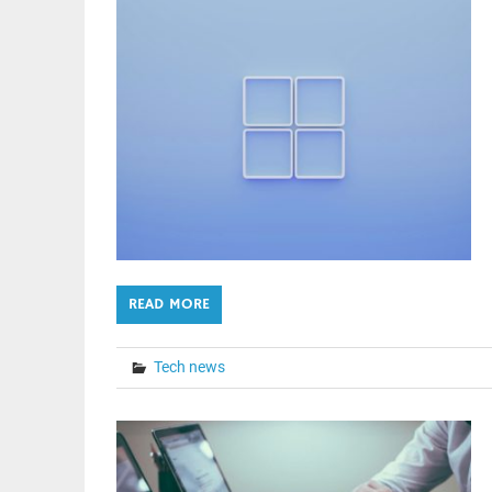
READ MORE
Tech news