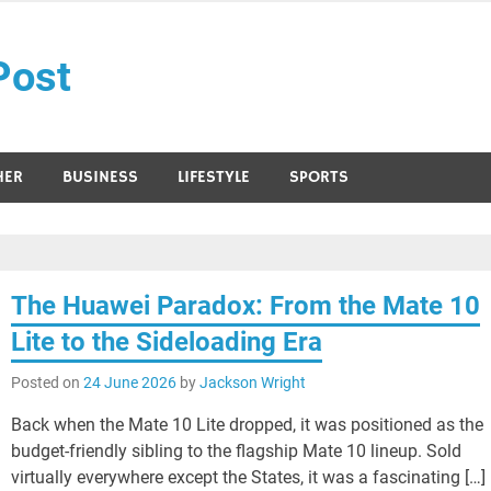
Post
HER
BUSINESS
LIFESTYLE
SPORTS
The Huawei Paradox: From the Mate 10
Lite to the Sideloading Era
Posted on
24 June 2026
by
Jackson Wright
Back when the Mate 10 Lite dropped, it was positioned as the
budget-friendly sibling to the flagship Mate 10 lineup. Sold
virtually everywhere except the States, it was a fascinating […]