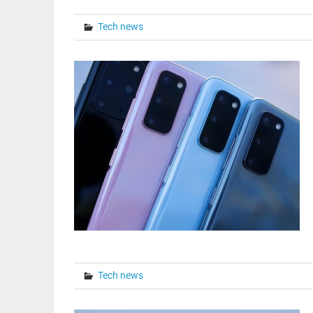
Tech news
Tech news