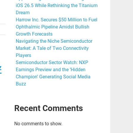
iOS 26.5 While Rethinking the Titanium
Dream
Harrow Inc. Secures $50 Million to Fuel
Ophthalmic Pipeline Amidst Bullish
Growth Forecasts
Navigating the Niche Semiconductor
Market: A Tale of Two Connectivity
Players
Semiconductor Sector Watch: NXP
z
Earnings Preview and the ‘Hidden
Champion’ Generating Social Media
Buzz
Recent Comments
No comments to show.