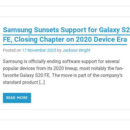
Samsung Sunsets Support for Galaxy S
FE, Closing Chapter on 2020 Device Era
Posted on
17 November 2025
by
Jackson Wright
Samsung is officially ending software support for several
popular devices from its 2020 lineup, most notably the fan-
favorite Galaxy S20 FE. The move is part of the company’s
standard product […]
READ MORE