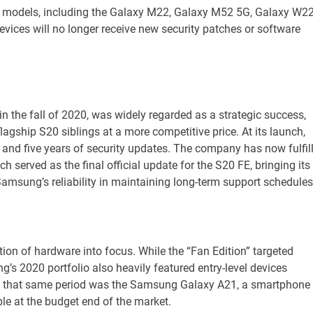
er models, including the Galaxy M22, Galaxy M52 5G, Galaxy W2
vices will no longer receive new security patches or software
n the fall of 2020, was widely regarded as a strategic success,
agship S20 siblings at a more competitive price. At its launch,
nd five years of security updates. The company has now fulfil
served as the final official update for the S20 FE, bringing its
amsung’s reliability in maintaining long-term support schedules
ation of hardware into focus. While the “Fan Edition” targeted
s 2020 portfolio also heavily featured entry-level devices
om that same period was the Samsung Galaxy A21, a smartphone
ble at the budget end of the market.