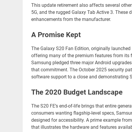
This update retirement also affects several oth
5G, and the rugged Galaxy Tab Active 3. These de
enhancements from the manufacturer.
A Promise Kept
The Galaxy S20 Fan Edition, originally launched i
offering many of the premium features from its fl
Samsung pledged three major Android upgrades a
that commitment. The October 2025 security patch 
software support to a close and demonstrating S
The 2020 Budget Landscape
The S20 FE’s end-of-life brings that entire gener
consumers wanting flagship-level specs, Samsung’
designed for accessibility. A prime example fr
that illustrates the hardware and features availa