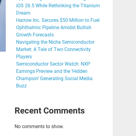
iOS 26.5 While Rethinking the Titanium
Dream
Harrow Inc. Secures $50 Million to Fuel
Ophthalmic Pipeline Amidst Bullish
Growth Forecasts
Navigating the Niche Semiconductor
Market: A Tale of Two Connectivity
Players
Semiconductor Sector Watch: NXP
Earnings Preview and the ‘Hidden
Champion’ Generating Social Media
Buzz
Recent Comments
No comments to show.