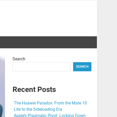
Search
SEARCH
Recent Posts
The Huawei Paradox: From the Mate 10
Lite to the Sideloading Era
Apple’s Pragmatic Pivot: Locking Down