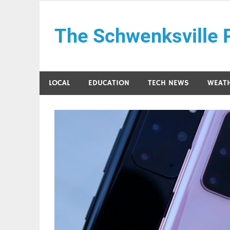
Skip
to
The Schwenksville 
content
LOCAL
EDUCATION
TECH NEWS
WEAT