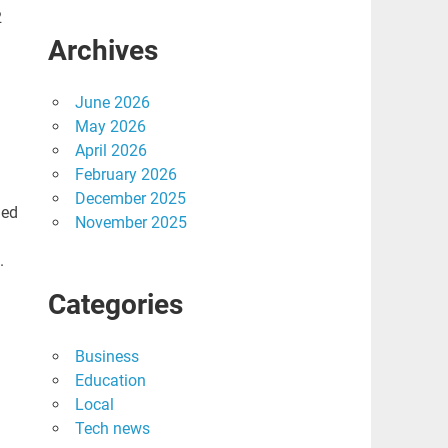
2
Archives
June 2026
May 2026
April 2026
February 2026
December 2025
led
November 2025
.
Categories
Business
Education
Local
Tech news