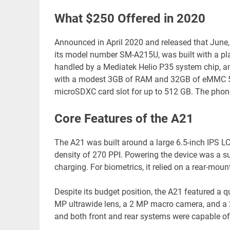
What $250 Offered in 2020
Announced in April 2020 and released that June,
its model number SM-A215U, was built with a pl
handled by a Mediatek Helio P35 system chip, an
with a modest 3GB of RAM and 32GB of eMMC 5.1 i
microSDXC card slot for up to 512 GB. The phone
Core Features of the A21
The A21 was built around a large 6.5-inch IPS LCD
density of 270 PPI. Powering the device was a s
charging. For biometrics, it relied on a rear-moun
Despite its budget position, the A21 featured a 
MP ultrawide lens, a 2 MP macro camera, and a 
and both front and rear systems were capable of