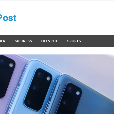
Post
HER
BUSINESS
LIFESTYLE
SPORTS