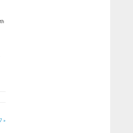
th
y
7 »