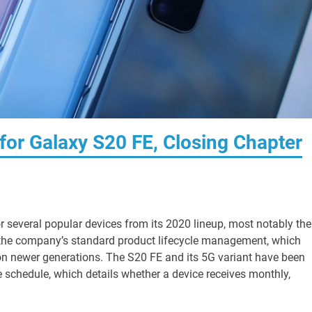
or Galaxy S20 FE, Closing Chapter
r several popular devices from its 2020 lineup, most notably the
f the company’s standard product lifecycle management, which
on newer generations. The S20 FE and its 5G variant have been
 schedule, which details whether a device receives monthly,