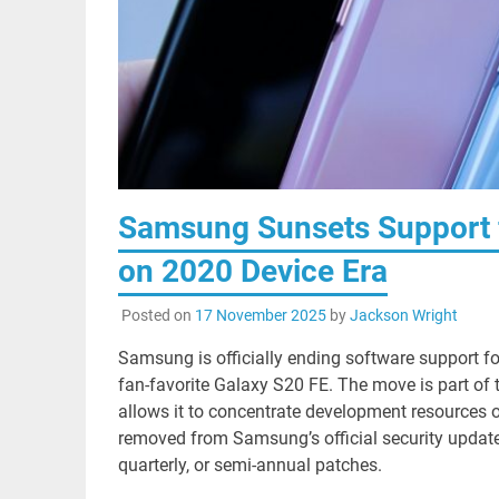
Samsung Sunsets Support f
on 2020 Device Era
Posted on
17 November 2025
by
Jackson Wright
Samsung is officially ending software support fo
fan-favorite Galaxy S20 FE. The move is part o
allows it to concentrate development resources 
removed from Samsung’s official security update
quarterly, or semi-annual patches.