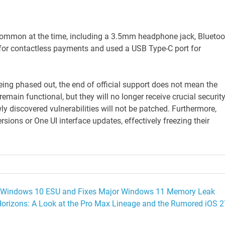
common at the time, including a 3.5mm headphone jack, Bluetoo
C for contactless payments and used a USB Type-C port for
ing phased out, the end of official support does not mean the
emain functional, but they will no longer receive crucial securit
ly discovered vulnerabilities will not be patched. Furthermore,
sions or One UI interface updates, effectively freezing their
rst Windows 10 ESU and Fixes Major Windows 11 Memory Leak
orizons: A Look at the Pro Max Lineage and the Rumored iOS 2