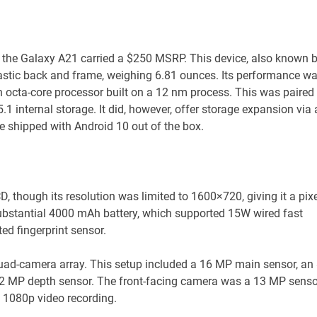
 the Galaxy A21 carried a $250 MSRP. This device, also known 
astic back and frame, weighing 6.81 ounces. Its performance w
 octa-core processor built on a 12 nm process. This was paired
nternal storage. It did, however, offer storage expansion via 
 shipped with Android 10 out of the box.
, though its resolution was limited to 1600×720, giving it a pixe
ubstantial 4000 mAh battery, which supported 15W wired fast
ted fingerprint sensor.
quad-camera array. This setup included a 16 MP main sensor, an
2 MP depth sensor. The front-facing camera was a 13 MP senso
 1080p video recording.