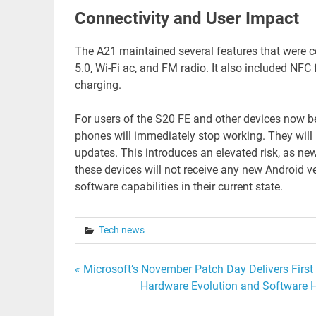
Connectivity and User Impact
The A21 maintained several features that were 
5.0, Wi-Fi ac, and FM radio. It also included NF
charging.
For users of the S20 FE and other devices now be
phones will immediately stop working. They will r
updates. This introduces an elevated risk, as new
these devices will not receive any new Android ver
software capabilities in their current state.
Tech news
Post
« Microsoft’s November Patch Day Delivers Fi
Hardware Evolution and Software H
navigation